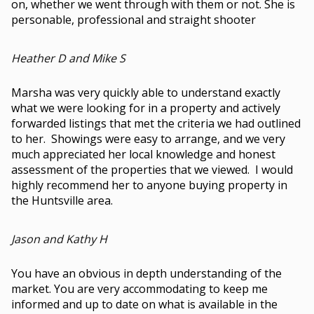
on, whether we went through with them or not. She is
personable, professional and straight shooter
Heather D and Mike S
Marsha was very quickly able to understand exactly
what we were looking for in a property and actively
forwarded listings that met the criteria we had outlined
to her. Showings were easy to arrange, and we very
much appreciated her local knowledge and honest
assessment of the properties that we viewed. I would
highly recommend her to anyone buying property in
the Huntsville area.
Jason and Kathy H
You have an obvious in depth understanding of the
market. You are very accommodating to keep me
informed and up to date on what is available in the