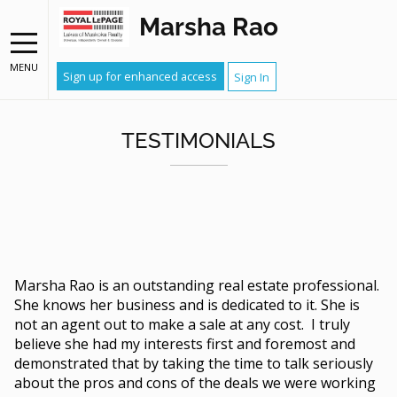
Marsha Rao
MENU
Sign up for enhanced access
Sign In
TESTIMONIALS
Marsha Rao is an outstanding real estate professional.
She knows her business and is dedicated to it. She is
not an agent out to make a sale at any cost. I truly
believe she had my interests first and foremost and
demonstrated that by taking the time to talk seriously
about the pros and cons of the deals we were working