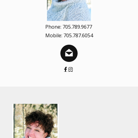
Phone: 705.789.9677
Mobile: 705.787.6054