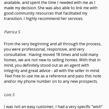
available, and spent the time I needed with me as I
made my decision. She was also able to link me with
good community resources that facilitated my
transition. I highly recommend her services.
Patrica S
From the very beginning and all through the process,
you were professional, responsive, and very
consultative. Having moved 18 times and sold many
homes, we are not new to selling homes. With that in
mind, you definitely stood out as an agent with
integrity and great advice - all with the seller in mind.
Feel free to use me as a reference and pass this note
and/or my phone number on to any new prospects.
Lois S
I was not an easy customer, I had a very specific “wish”