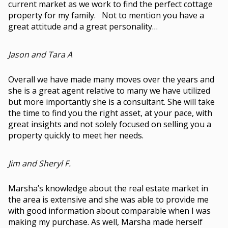
current market as we work to find the perfect cottage
property for my family. Not to mention you have a
great attitude and a great personality…
Jason and Tara A
Overall we have made many moves over the years and
she is a great agent relative to many we have utilized
but more importantly she is a consultant. She will take
the time to find you the right asset, at your pace, with
great insights and not solely focused on selling you a
property quickly to meet her needs.
Jim and Sheryl F.
Marsha’s knowledge about the real estate market in
the area is extensive and she was able to provide me
with good information about comparable when I was
making my purchase. As well, Marsha made herself