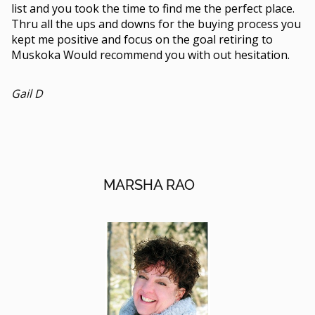
list and you took the time to find me the perfect place.
Thru all the ups and downs for the buying process you
kept me positive and focus on the goal retiring to
Muskoka Would recommend you with out hesitation.
Gail D
MARSHA RAO