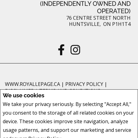
(INDEPENDENTLY OWNED AND
OPERATED)
76 CENTRE STREET NORTH
HUNTSVILLE, ON P1H1T4
WWW.ROYALLEPAGE.CA
|
PRIVACY POLICY
|
DISCLAIMER
|
TERMS AND CONDITIONS
We use cookies
All information displayed is believed to be accurate, but is not guaranteed
We take your privacy seriously. By selecting "Accept All,"
and should be independently verified. No warranties or representations of
you consent to the storage of all related cookies on your
any kind are made with respect to the accuracy of such information. Not
intended to solicit buyers or sellers, landlords or tenants currently under
device. These cookies improve site navigation, analyze
contract. The trademarks REALTOR®, REALTORS® and the REALTOR® logo
usage patterns, and support our marketing and service
are controlled by The Canadian Real Estate Association (CREA) and identify