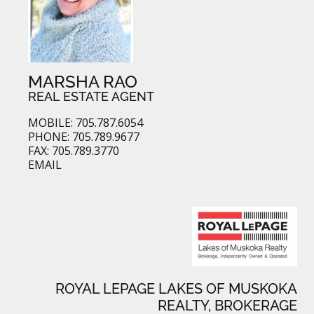
MARSHA RAO
REAL ESTATE AGENT
MOBILE: 705.787.6054
PHONE: 705.789.9677
FAX: 705.789.3770
EMAIL
ROYAL LEPAGE LAKES OF MUSKOKA
REALTY, BROKERAGE